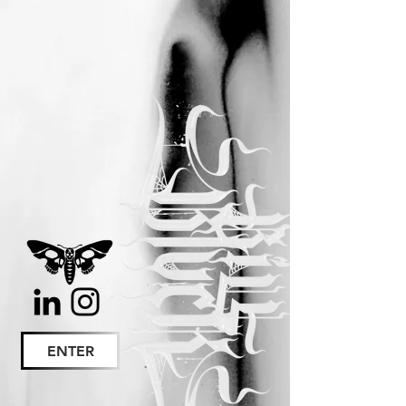
ENTER