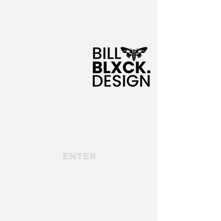
ENTER